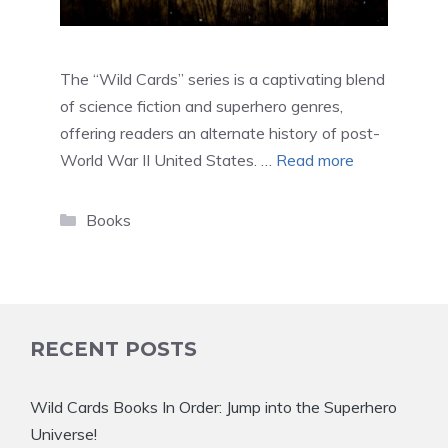
The “Wild Cards” series is a captivating blend
of science fiction and superhero genres,
offering readers an alternate history of post-
World War II United States. …
Read more
Categories
Books
RECENT POSTS
Wild Cards Books In Order: Jump into the Superhero
Universe!