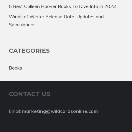
5 Best Colleen Hoover Books To Dive Into In 2023
Winds of Winter Release Date: Updates and
Speculations
CATEGORIES
Books
CONTACT US
Email:
marketing@wildcardsonline.com