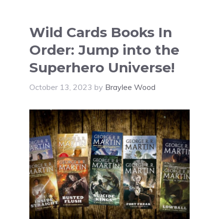
Wild Cards Books In
Order: Jump into the
Superhero Universe!
October 13, 2023
by
Braylee Wood