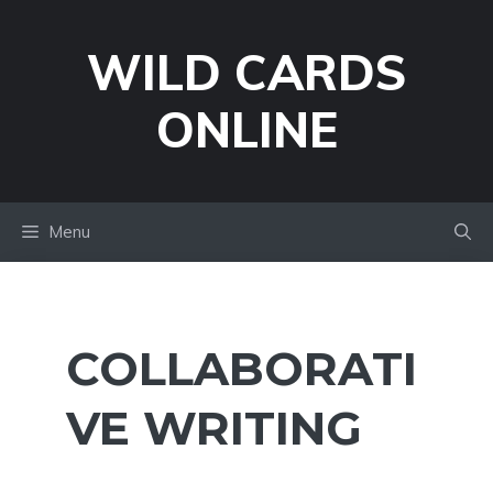
Skip
to
WILD CARDS
content
ONLINE
Menu
COLLABORATI
VE WRITING