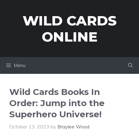
Skip
to
WILD CARDS
content
ONLINE
Menu
Wild Cards Books In
Order: Jump into the
Superhero Universe!
October 13, 2023
by
Braylee Wood