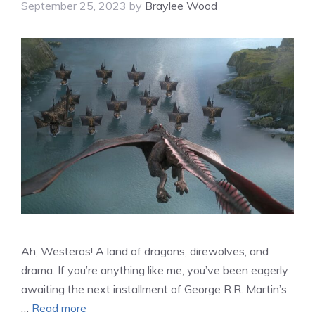
September 25, 2023
by
Braylee Wood
Ah, Westeros! A land of dragons, direwolves, and
drama. If you’re anything like me, you’ve been eagerly
awaiting the next installment of George R.R. Martin’s
…
Read more