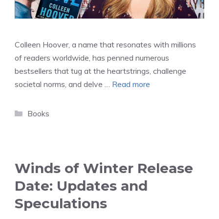
Colleen Hoover, a name that resonates with millions
of readers worldwide, has penned numerous
bestsellers that tug at the heartstrings, challenge
societal norms, and delve …
Read more
Categories
Books
Winds of Winter Release
Date: Updates and
Speculations