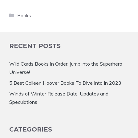
Categories
Books
RECENT POSTS
Wild Cards Books In Order: Jump into the Superhero
Universe!
5 Best Colleen Hoover Books To Dive Into In 2023
Winds of Winter Release Date: Updates and
Speculations
CATEGORIES