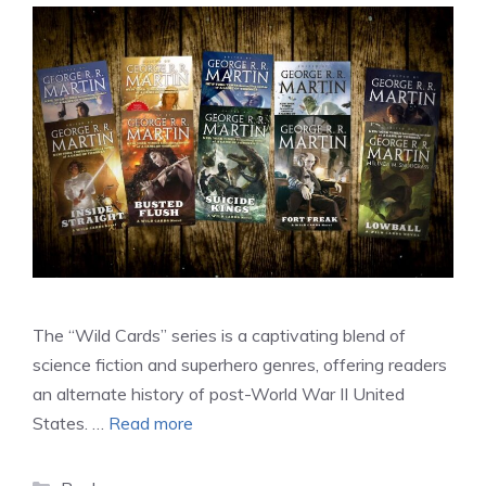
The “Wild Cards” series is a captivating blend of
science fiction and superhero genres, offering readers
an alternate history of post-World War II United
States. …
Read more
Categories