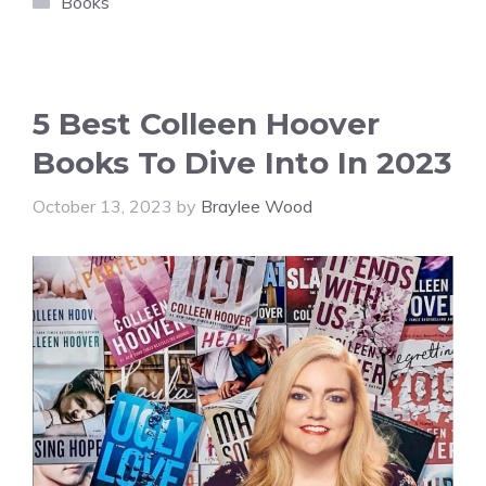
Books
5 Best Colleen Hoover
Books To Dive Into In 2023
October 13, 2023
by
Braylee Wood