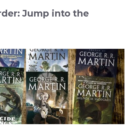
rder: Jump into the