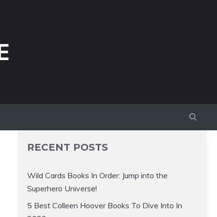
E
RECENT POSTS
Wild Cards Books In Order: Jump into the
Superhero Universe!
5 Best Colleen Hoover Books To Dive Into In