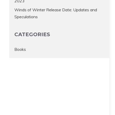
2023
Winds of Winter Release Date: Updates and
Speculations
CATEGORIES
Books