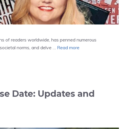
ions of readers worldwide, has penned numerous
e societal norms, and delve …
Read more
se Date: Updates and