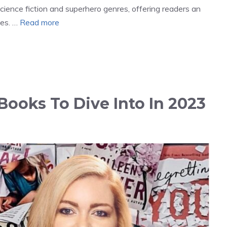
science fiction and superhero genres, offering readers an
tes. …
Read more
Books To Dive Into In 2023