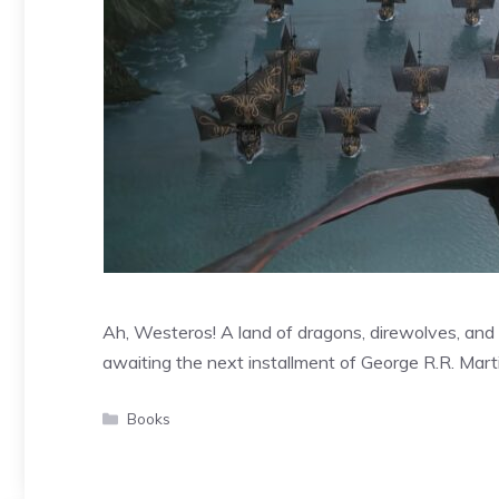
Ah, Westeros! A land of dragons, direwolves, and 
awaiting the next installment of George R.R. Mart
Categories
Books