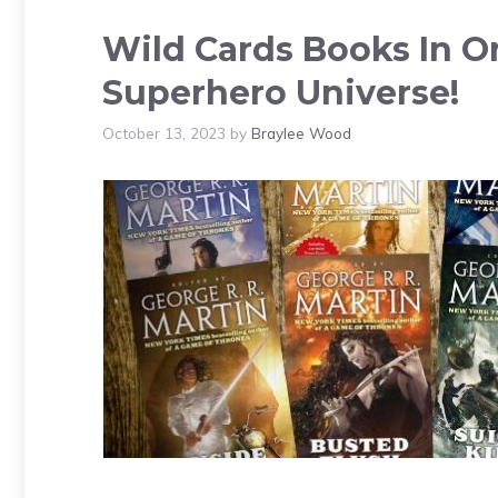
Wild Cards Books In O
Superhero Universe!
October 13, 2023
by
Braylee Wood