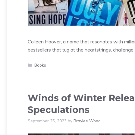
Colleen Hoover, a name that resonates with mill
bestsellers that tug at the heartstrings, challeng
Categories
Books
Winds of Winter Relea
Speculations
September 25, 2023
by
Braylee Wood