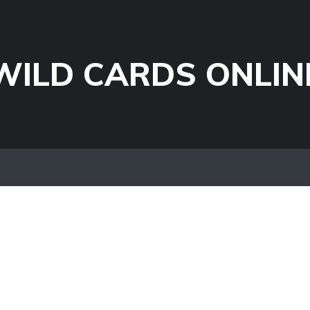
WILD CARDS ONLIN