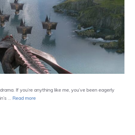
drama. If you’re anything like me, you’ve been eagerly
in’s …
Read more