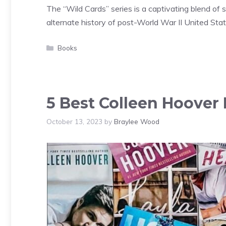
The “Wild Cards” series is a captivating blend of 
alternate history of post-World War II United Sta
Categories
Books
5 Best Colleen Hoover 
October 13, 2023
by
Braylee Wood