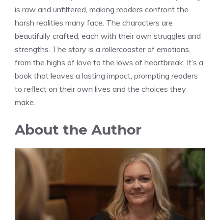
is raw and unfiltered, making readers confront the
harsh realities many face. The characters are
beautifully crafted, each with their own struggles and
strengths. The story is a rollercoaster of emotions,
from the highs of love to the lows of heartbreak. It’s a
book that leaves a lasting impact, prompting readers
to reflect on their own lives and the choices they
make.
About the Author