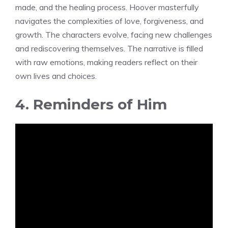
made, and the healing process. Hoover masterfully
navigates the complexities of love, forgiveness, and
growth. The characters evolve, facing new challenges
and rediscovering themselves. The narrative is filled
with raw emotions, making readers reflect on their
own lives and choices.
4. Reminders of Him