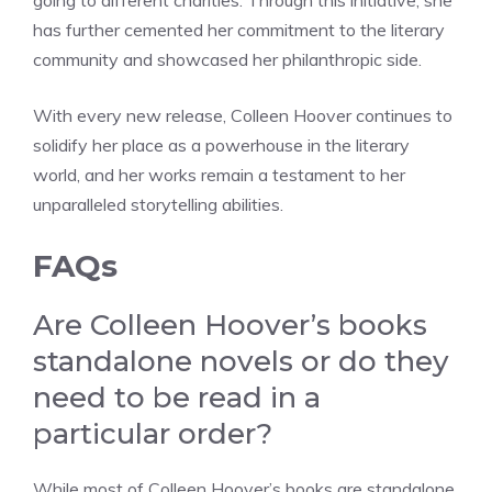
going to different charities. Through this initiative, she
has further cemented her commitment to the literary
community and showcased her philanthropic side.
With every new release, Colleen Hoover continues to
solidify her place as a powerhouse in the literary
world, and her works remain a testament to her
unparalleled storytelling abilities.
FAQs
Are Colleen Hoover’s books
standalone novels or do they
need to be read in a
particular order?
While most of Colleen Hoover’s books are standalone