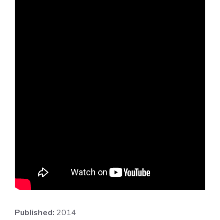
Published:
2014