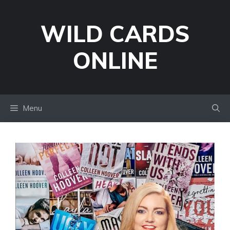
Skip
to
WILD CARDS
content
ONLINE
Menu