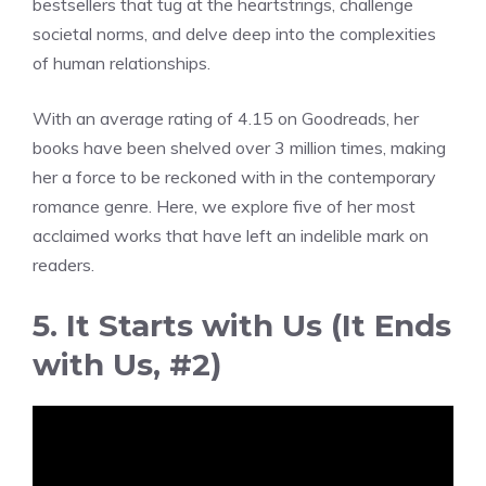
bestsellers that tug at the heartstrings, challenge
societal norms, and delve deep into the complexities
of human relationships.
With an average rating of 4.15 on Goodreads, her
books have been shelved over 3 million times, making
her a force to be reckoned with in the contemporary
romance genre. Here, we explore five of her most
acclaimed works that have left an indelible mark on
readers.
5. It Starts with Us (It Ends
with Us, #2)