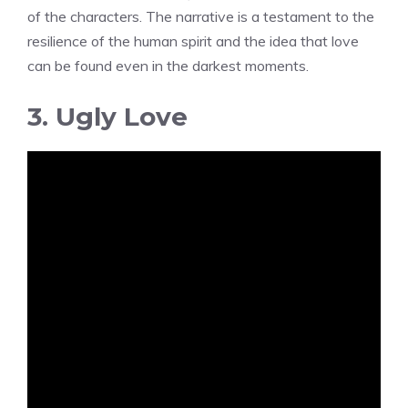
of the characters. The narrative is a testament to the
resilience of the human spirit and the idea that love
can be found even in the darkest moments.
3. Ugly Love