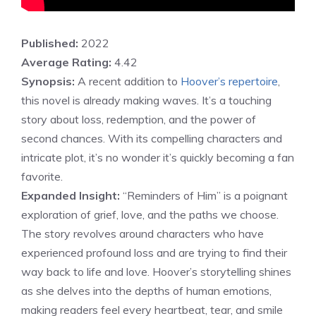
Published:
2022
Average Rating:
4.42
Synopsis:
A recent addition to
Hoover’s repertoire
,
this novel is already making waves. It’s a touching
story about loss, redemption, and the power of
second chances. With its compelling characters and
intricate plot, it’s no wonder it’s quickly becoming a fan
favorite.
Expanded Insight:
“Reminders of Him” is a poignant
exploration of grief, love, and the paths we choose.
The story revolves around characters who have
experienced profound loss and are trying to find their
way back to life and love. Hoover’s storytelling shines
as she delves into the depths of human emotions,
making readers feel every heartbeat, tear, and smile