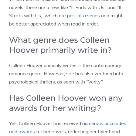
novels, there are a few, like “It Ends with Us” and “It
Starts with Us,” which are
part of a series
and might
be better appreciated when read in order.
What genre does Colleen
Hoover primarily write in?
Colleen Hoover primarily writes in the contemporary
romance genre. However, she has also ventured into
psychological thrillers, as seen with “Verity.”
Has Colleen Hoover won any
awards for her writing?
Yes, Colleen Hoover has received
numerous accolades
and awards
for her novels, reflecting her talent and