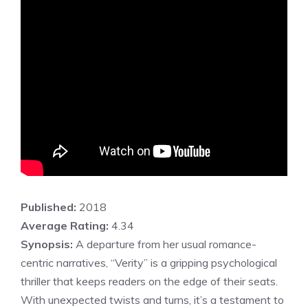
Published:
2018
Average Rating:
4.34
Synopsis:
A departure from her usual romance-
centric narratives, “Verity” is a gripping psychological
thriller that keeps readers on the edge of their seats.
With unexpected twists and turns, it’s a testament to