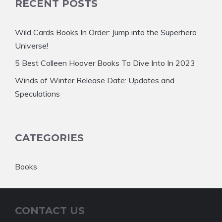
RECENT POSTS
Wild Cards Books In Order: Jump into the Superhero
Universe!
5 Best Colleen Hoover Books To Dive Into In 2023
Winds of Winter Release Date: Updates and
Speculations
CATEGORIES
Books
CONTACT US