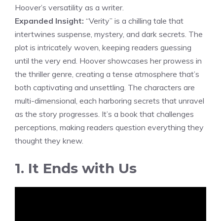
Hoover’s versatility as a writer.
Expanded Insight:
“Verity” is a chilling tale that
intertwines suspense, mystery, and dark secrets. The
plot is intricately woven, keeping readers guessing
until the very end. Hoover showcases her prowess in
the thriller genre, creating a tense atmosphere that’s
both captivating and unsettling. The characters are
multi-dimensional, each harboring secrets that unravel
as the story progresses. It’s a book that challenges
perceptions, making readers question everything they
thought they knew.
1. It Ends with Us