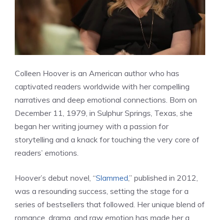
Colleen Hoover is an American author who has
captivated readers worldwide with her compelling
narratives and deep emotional connections. Born on
December 11, 1979, in Sulphur Springs, Texas, she
began her writing journey with a passion for
storytelling and a knack for touching the very core of
readers’ emotions.
Hoover’s debut novel, “
Slammed
,” published in 2012,
was a resounding success, setting the stage for a
series of bestsellers that followed. Her unique blend of
romance, drama, and raw emotion has made her a