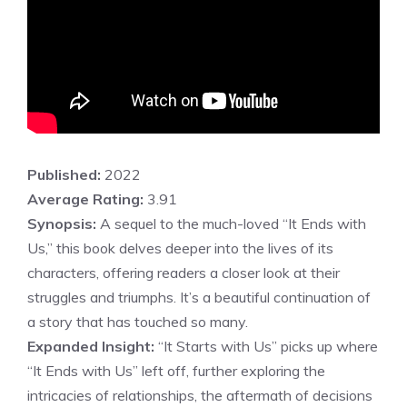
Published:
2022
Average Rating:
3.91
Synopsis:
A sequel to the much-loved “It Ends with
Us,” this book delves deeper into the lives of its
characters, offering readers a closer look at their
struggles and triumphs. It’s a beautiful continuation of
a story that has touched so many.
Expanded Insight:
“It Starts with Us” picks up where
“It Ends with Us” left off, further exploring the
intricacies of relationships, the aftermath of decisions