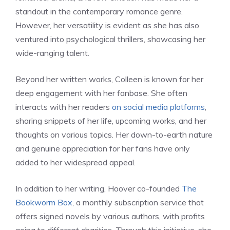
standout in the contemporary romance genre.
However, her versatility is evident as she has also
ventured into psychological thrillers, showcasing her
wide-ranging talent.
Beyond her written works, Colleen is known for her
deep engagement with her fanbase. She often
interacts with her readers
on social media platforms
,
sharing snippets of her life, upcoming works, and her
thoughts on various topics. Her down-to-earth nature
and genuine appreciation for her fans have only
added to her widespread appeal.
In addition to her writing, Hoover co-founded
The
Bookworm Box
, a monthly subscription service that
offers signed novels by various authors, with profits