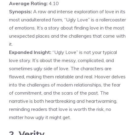
Average Rating:
4.10
Synopsis:
A raw and intense exploration of love in its
most unadulterated form, “Ugly Love” is a rollercoaster
of emotions. It’s a story about finding love in the most
unexpected places and the challenges that come with
it.
Expanded Insight:
“Ugly Love” is not your typical
love story. It’s about the messy, complicated, and
sometimes ugly side of love. The characters are
flawed, making them relatable and real. Hoover delves
into the challenges of modern relationships, the fear
of commitment, and the scars of the past. The
narrative is both heartbreaking and heartwarming,
reminding readers that love is worth the risk, no
matter how ugly it might get.
2. Verity