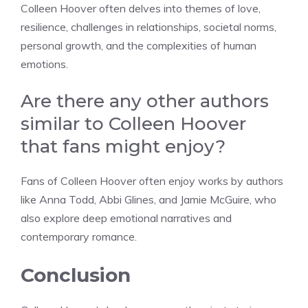
Colleen Hoover often delves into themes of love,
resilience, challenges in relationships, societal norms,
personal growth, and the complexities of human
emotions.
Are there any other authors
similar to Colleen Hoover
that fans might enjoy?
Fans of Colleen Hoover often enjoy works by authors
like Anna Todd, Abbi Glines, and Jamie McGuire, who
also explore deep emotional narratives and
contemporary romance.
Conclusion