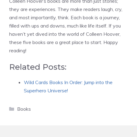
Colleen Hoover’s books are more than just stories;
they are experiences. They make readers laugh, cry,
and most importantly, think. Each book is a journey,
filled with ups and downs, much like life itself. If you
haven’t yet dived into the world of Colleen Hoover,
these five books are a great place to start. Happy
reading!
Related Posts:
Wild Cards Books In Order: Jump into the
Superhero Universe!
Categories
Books