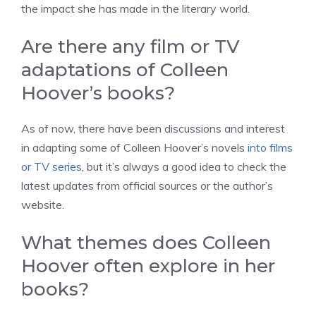
the impact she has made in the literary world.
Are there any film or TV
adaptations of Colleen
Hoover’s books?
As of now, there have been discussions and interest
in adapting some of Colleen Hoover’s novels
into films
or TV series
, but it’s always a good idea to check the
latest updates from official sources or the author’s
website.
What themes does Colleen
Hoover often explore in her
books?