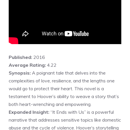
Published:
2016
Average Rating:
4.22
Synopsis:
A poignant tale that delves into the
complexities of love, resilience, and the lengths one
would go to protect their heart. This novel is a
testament to Hoover’s ability to weave a story that’s
both heart-wrenching and empowering.
Expanded Insight:
“It Ends with Us” is a powerful
narrative that addresses sensitive topics like domestic
abuse and the cycle of violence. Hoover’s storytelling