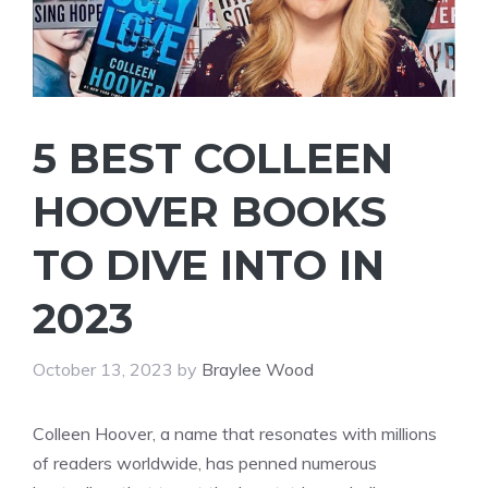
5 BEST COLLEEN
HOOVER BOOKS
TO DIVE INTO IN
2023
October 13, 2023
by
Braylee Wood
Colleen Hoover, a name that resonates with millions
of readers worldwide, has penned numerous