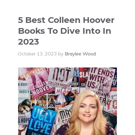
5 Best Colleen Hoover
Books To Dive Into In
2023
October 13, 2023
by
Braylee Wood