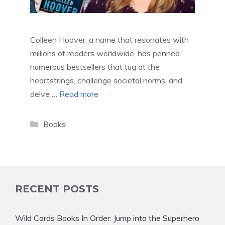
Colleen Hoover, a name that resonates with
millions of readers worldwide, has penned
numerous bestsellers that tug at the
heartstrings, challenge societal norms, and
delve …
Read more
Categories
Books
RECENT POSTS
Wild Cards Books In Order: Jump into the Superhero