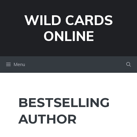
Skip
to
WILD CARDS
content
ONLINE
Menu
BESTSELLING
AUTHOR