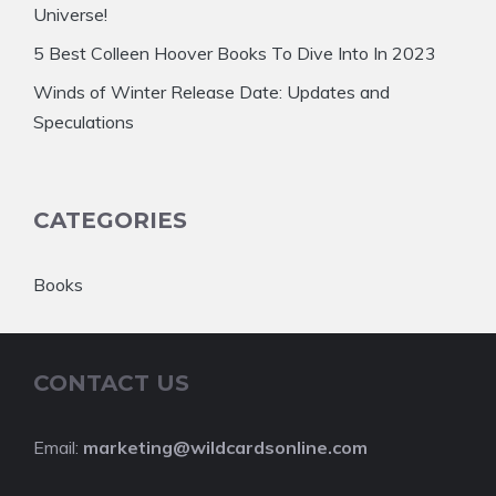
Universe!
5 Best Colleen Hoover Books To Dive Into In 2023
Winds of Winter Release Date: Updates and
Speculations
CATEGORIES
Books
CONTACT US
Email:
marketing@wildcardsonline.com